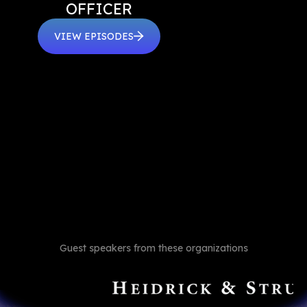
OFFICER
VIEW EPISODES
Guest speakers from these organizations