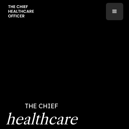
THE CHIEF
healthcare