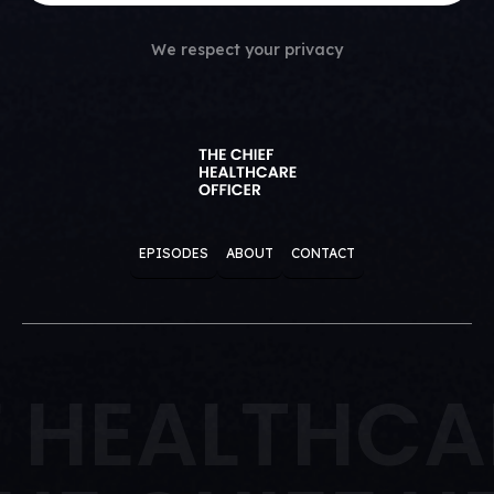
We respect your privacy
EPISODES
ABOUT
CONTACT
F HEALTHCA