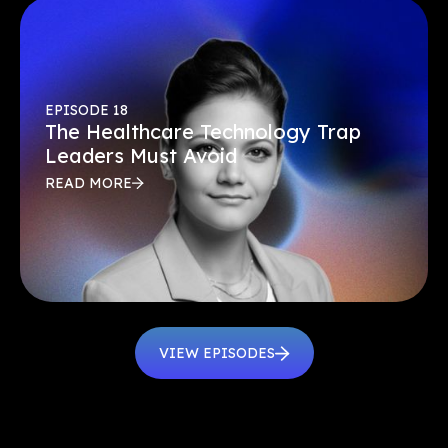
EPISODE 18
The Healthcare Technology Trap
Leaders Must Avoid
READ MORE
VIEW EPISODES