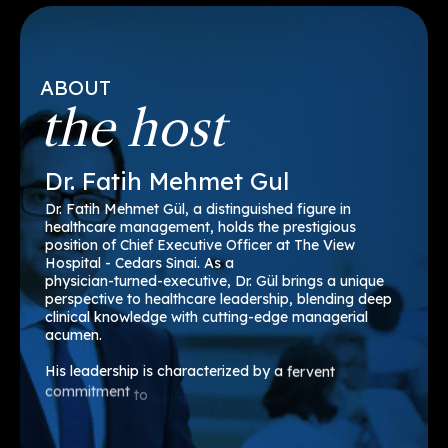
ABOUT
the host
Dr.
Fatih
Mehmet
Gul
Dr.
Fatih
Mehmet
Gül,
a
distinguished
figure
in
healthcare
management,
holds
the
prestigious
position
of
Chief
Executive
Officer
at
The
View
Hospital
-
Cedars
Sinai.
As
a
physician-turned-executive,
Dr.
Gül
brings
a
unique
perspective
to
healthcare
leadership,
blending
deep
clinical
knowledge
with
cutting-edge
managerial
acumen.
His
leadership
is
characterized
by
a
fervent
commitment
to
advancing
healthcare
technology,
enhancing
operational
efficiency,
and
fostering
a
culture
of