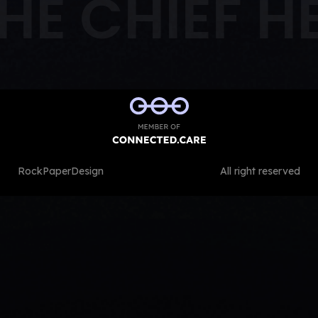
HE CHIEF H
RockPaperDesign
All right reserved