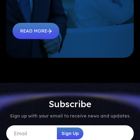
READ MORE
Subscribe
Sign up with your email to receive news and updates.