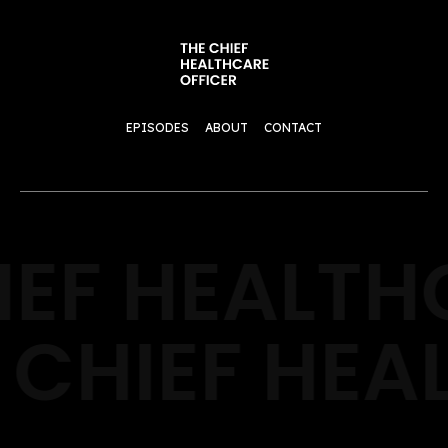
EPISODES
ABOUT
CONTACT
IEF HEALTH
 CHIEF HEA