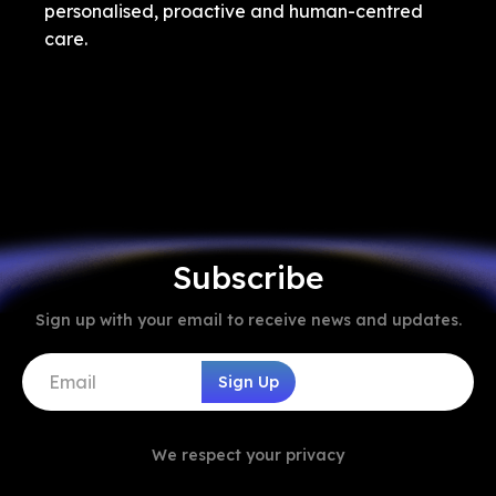
personalised, proactive and human-centred
care.
Subscribe
Sign up with your email to receive news and updates.
We respect your privacy