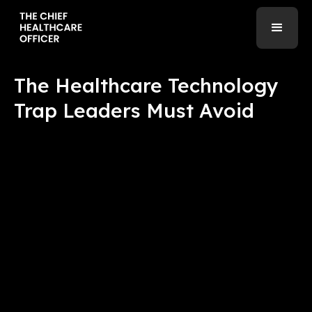
The Healthcare Technology
Trap Leaders Must Avoid