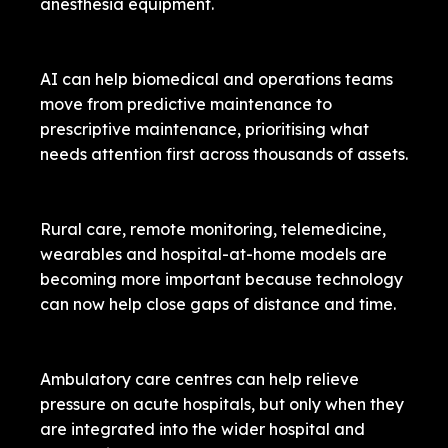
anesthesia equipment.
AI can help biomedical and operations teams
move from predictive maintenance to
prescriptive maintenance, prioritising what
needs attention first across thousands of assets.
Rural care, remote monitoring, telemedicine,
wearables and hospital-at-home models are
becoming more important because technology
can now help close gaps of distance and time.
Ambulatory care centres can help relieve
pressure on acute hospitals, but only when they
are integrated into the wider hospital and