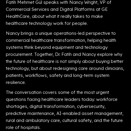
Fatih Mehmet Gül speaks with Nancy Wright, VP of
Commercial Services and Digital Platforms at GE
HealthCare, about what it really takes to make
healthcare technology work for people.
Nancy brings a unique operations-led perspective to
commercial healthcare transformation, helping health
systems think beyond equipment and technology
procurement. Together, Dr. Fatih and Nancy explore why
the future of healthcare is not simply about buying better
technology, but about redesigning care around clinicians,
patients, workflows, safety and long-term system
resilience.
The conversation covers some of the most urgent
questions facing healthcare leaders today: workforce
shortages, digital transformation, cybersecurity,
predictive maintenance, AI-enabled asset management,
rural and ambulatory care, cultural safety, and the future
role of hospitals.