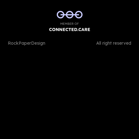
RockPaperDesign
All right reserved