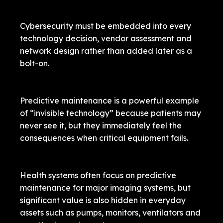
Cybersecurity must be embedded into every
technology decision, vendor assessment and
network design rather than added later as a
bolt-on.
Predictive maintenance is a powerful example
of “invisible technology” because patients may
never see it, but they immediately feel the
consequences when critical equipment fails.
Health systems often focus on predictive
maintenance for major imaging systems, but
significant value is also hidden in everyday
assets such as pumps, monitors, ventilators and