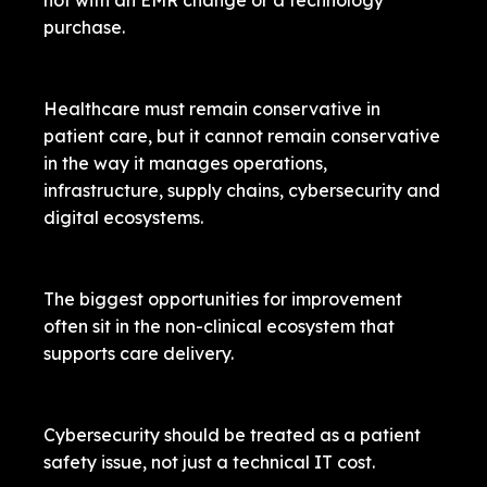
not with an EMR change or a technology
purchase.
Healthcare must remain conservative in
patient care, but it cannot remain conservative
in the way it manages operations,
infrastructure, supply chains, cybersecurity and
digital ecosystems.
The biggest opportunities for improvement
often sit in the non-clinical ecosystem that
supports care delivery.
Cybersecurity should be treated as a patient
safety issue, not just a technical IT cost.