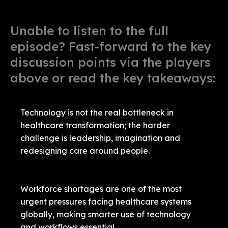
Unable to listen to the full
episode? Fast-forward to the key
discussion points via the players
above or read the key takeaways:
Technology is not the real bottleneck in
healthcare transformation; the harder
challenge is leadership, imagination and
redesigning care around people.
Workforce shortages are one of the most
urgent pressures facing healthcare systems
globally, making smarter use of technology
and workflows essential.