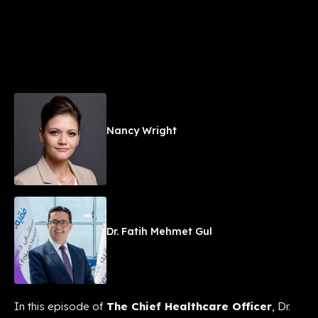
Nancy Wright
Dr. Fatih Mehmet Gul
In this episode of
The Chief Healthcare Officer
, Dr.