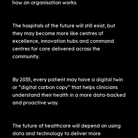
how an organisation works.
The hospitals of the future will still exist, but
they may become more like centres of
excellence, innovation hubs and command
centres for care delivered across the
community.
By 2035, every patient may have a digital twin
or “digital carbon copy” that helps clinicians
understand their health in a more data-backed
and proactive way.
The future of healthcare will depend on using
data and technology to deliver more