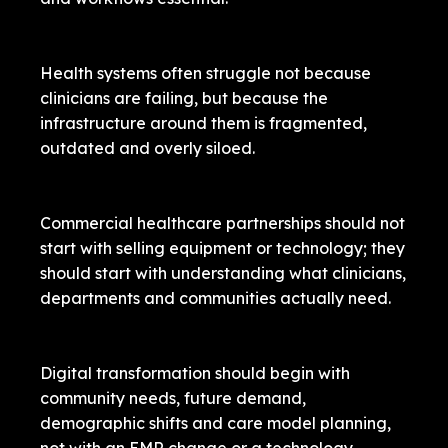
Health systems often struggle not because
clinicians are failing, but because the
infrastructure around them is fragmented,
outdated and overly siloed.
Commercial healthcare partnerships should not
start with selling equipment or technology; they
should start with understanding what clinicians,
departments and communities actually need.
Digital transformation should begin with
community needs, future demand,
demographic shifts and care model planning,