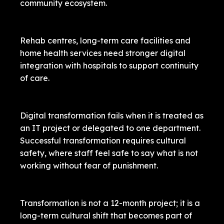
community ecosystem.
Rehab centres, long-term care facilities and
home health services need stronger digital
integration with hospitals to support continuity
of care.
Digital transformation fails when it is treated as
an IT project or delegated to one department.
Successful transformation requires cultural
safety, where staff feel safe to say what is not
working without fear of punishment.
Transformation is not a 12-month project; it is a
long-term cultural shift that becomes part of